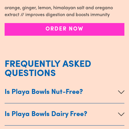
orange, ginger, lemon, himalayan salt and oregano
extract // improves digestion and boosts immunity
ORDER NOW
FREQUENTLY ASKED
QUESTIONS
Is Playa Bowls Nut-Free?
Is Playa Bowls Dairy Free?