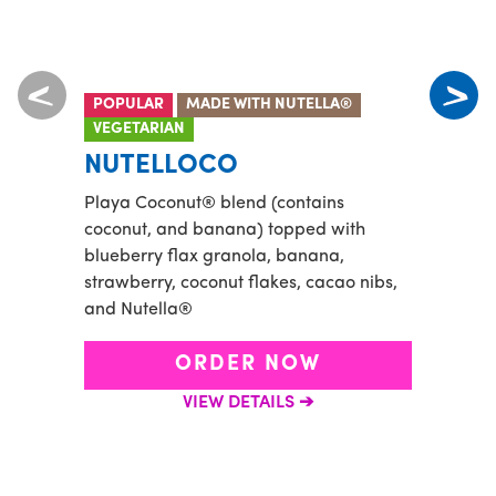
POPULAR
MADE WITH NUTELLA®
VEGE
VEGETARIAN
TID
NUTELLOCO
Banan
Playa Coconut® blend (contains
and a
coconut, and banana) topped with
flax 
blueberry flax granola, banana,
goji b
strawberry, coconut flakes, cacao nibs,
and Nutella®
ORDER NOW
VIEW DETAILS