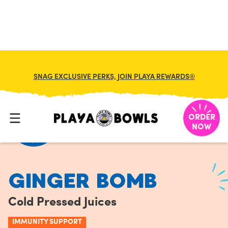
FRANCHISE
MY CART
SNAG EXCLUSIVE PERKS, JOIN PLAYA REWARDS®
HOME
/
MENU
/
COLD PRESSED JUICES
/
GINGER BOMB
ORDER
NOW
GINGER BOMB
Cold Pressed Juices
IMMUNITY SUPPORT