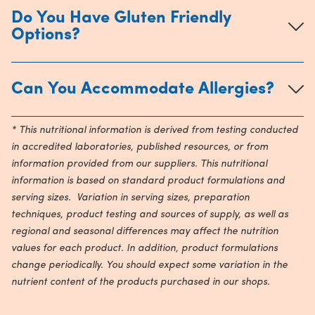
Do You Have Gluten Friendly
Options?
Can You Accommodate Allergies?
* This nutritional information is derived from testing conducted
in accredited laboratories, published resources, or from
information provided from our suppliers. This nutritional
information is based on standard product formulations and
serving sizes. Variation in serving sizes, preparation
techniques, product testing and sources of supply, as well as
regional and seasonal differences may affect the nutrition
values for each product. In addition, product formulations
change periodically. You should expect some variation in the
nutrient content of the products purchased in our shops.