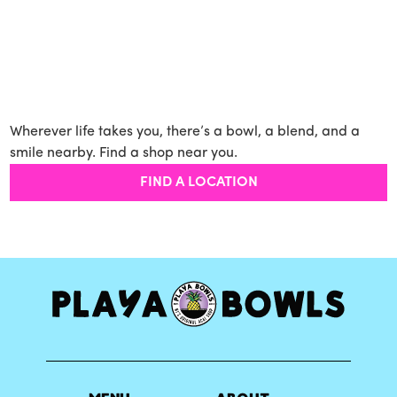
Wherever life takes you, there’s a bowl, a blend, and a
smile nearby. Find a shop near you.
FIND A LOCATION