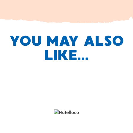
YOU MAY ALSO
LIKE...