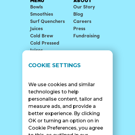
MENU
ABOUT
Bowls
Our Story
Smoothies
Blog
Surf Quenchers
Careers
Juices
Press
Cold Brew
Fundraising
Cold Pressed
Juices
LOCATIONS
SUPPORT
COOKIE SETTINGS
Find A Shop
FAQ
Franchise Info
Careers
We use cookies and similar
Catering
Contact Us
technologies to help
personalise content, tailor and
measure ads, and provide a
better experience. By clicking
SURF CAM
OK or turning an option on in
Cookie Preferences, you agree