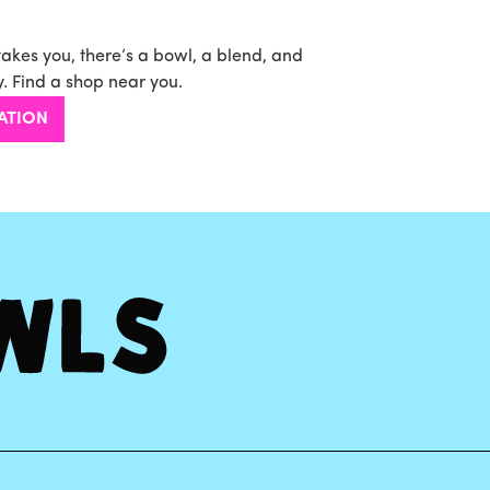
takes you, there’s a bowl, a blend, and
. Find a shop near you.
ATION