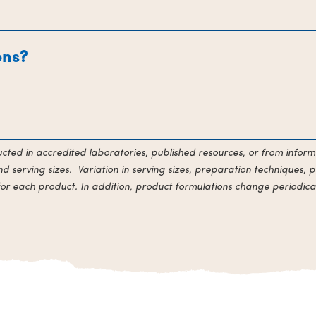
ons?
ducted in accredited laboratories, published resources, or from inform
 serving sizes. Variation in serving sizes, preparation techniques, p
for each product. In addition, product formulations change periodical