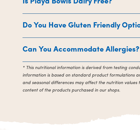
Is Playa Bowls Dairy Free?
Do You Have Gluten Friendly Opti
Can You Accommodate Allergies?
* This nutritional information is derived from testing con
information is based on standard product formulations and
and seasonal differences may affect the nutrition values 
content of the products purchased in our shops.