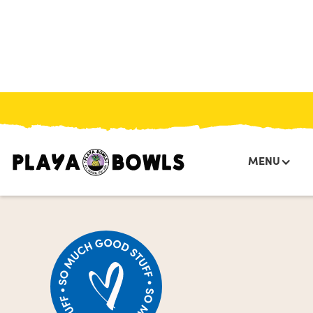
HOME
/
MENU
/
COLD BREW
/
PUMPKIN SWEET CREAM COLD BREW
MENU