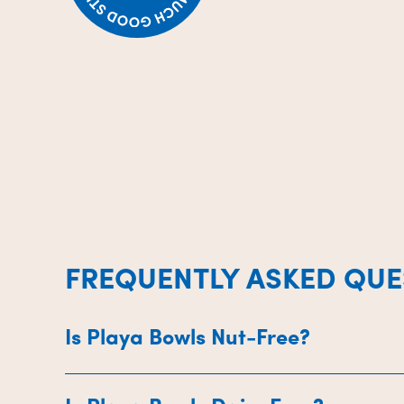
FREQUENTLY ASKED QUE
Is Playa Bowls Nut-Free?