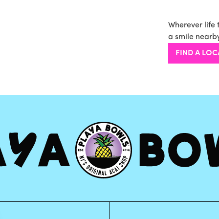
Wherever life 
a smile nearby
FIND A LOC