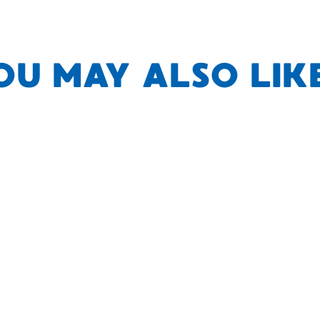
OU MAY ALSO LIKE.