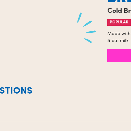
Cold B
POPULAR
Made with 
& oat milk
STIONS