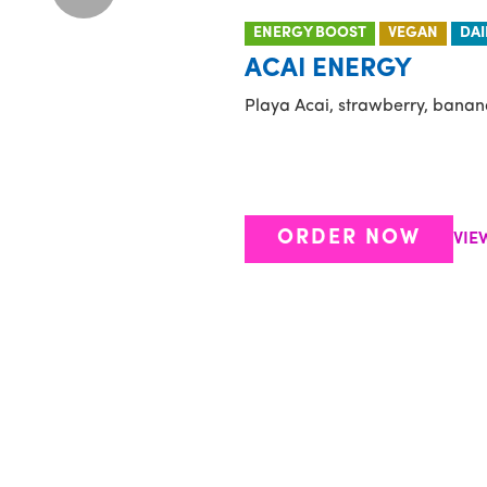
ENERGY BOOST
VEGAN
DAI
ACAI ENERGY
Playa Acai, strawberry, banan
ORDER NOW
VIE