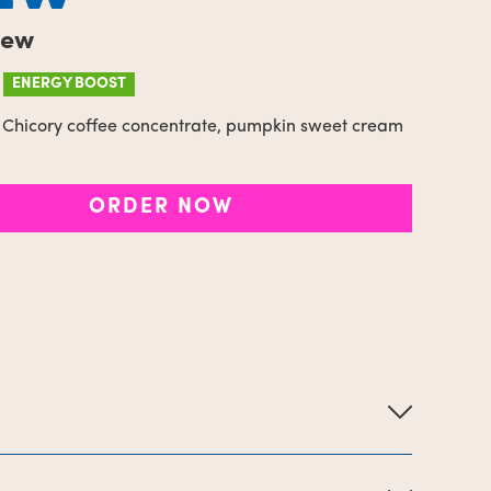
rew
ENERGY BOOST
Chicory coffee concentrate, pumpkin sweet cream
ORDER NOW