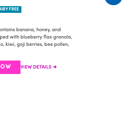
AIRY FREE
ontains banana, honey, and
B
ped with blueberry flax granola,
a
 kiwi, goji berries, bee pollen,
b
a
NOW
VIEW DETAILS