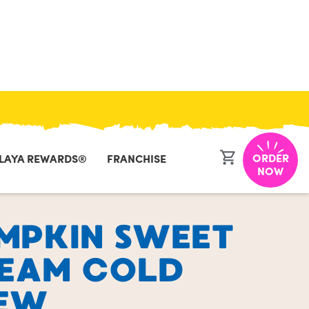
CLOSE
ORDER
LAYA REWARDS®
FRANCHISE
NOW
MPKIN SWEET
EAM COLD
EW