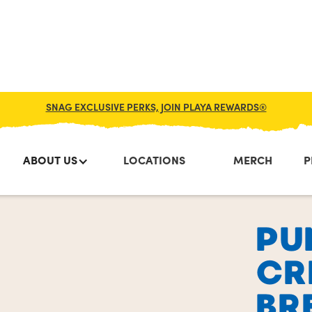
SNAG EXCLUSIVE PERKS, JOIN PLAYA REWARDS®
ABOUT US
LOCATIONS
MERCH
P
PU
CR
BR