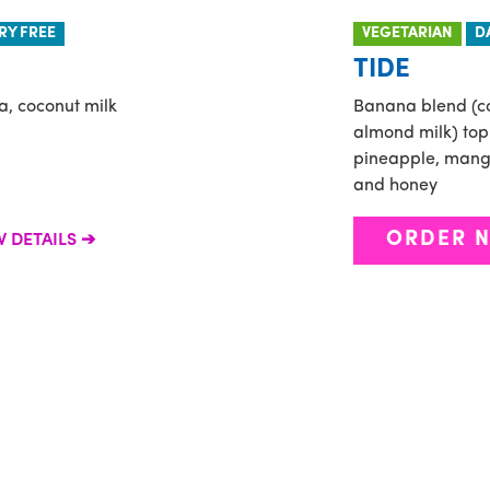
RY FREE
VEGETARIAN
D
TIDE
a, coconut milk
Banana blend (c
almond milk) top
pineapple, mango,
and honey
ORDER 
W DETAILS