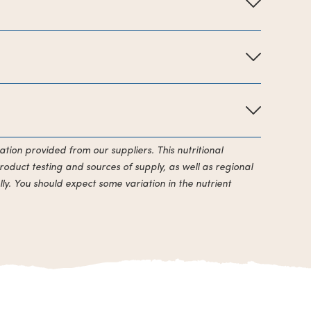
ation provided from our suppliers. This nutritional
roduct testing and sources of supply, as well as regional
ly. You should expect some variation in the nutrient