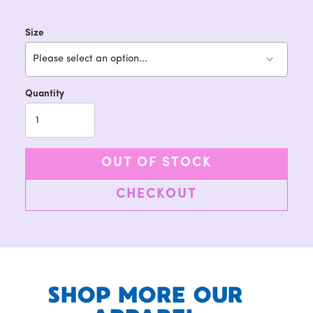
Size
Please select an option...
Quantity
OUT OF STOCK
CHECKOUT
SHOP MORE OUR