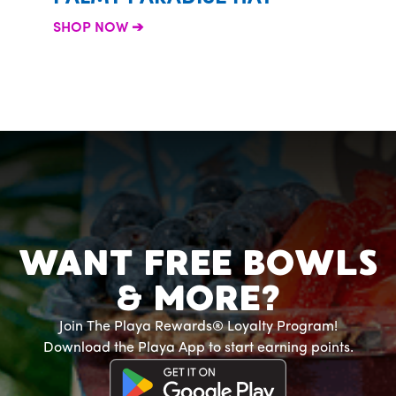
SHOP 
SHOP NOW
WANT FREE BOWLS
& MORE?
Join The Playa Rewards® Loyalty Program!
Download the Playa App to start earning points.