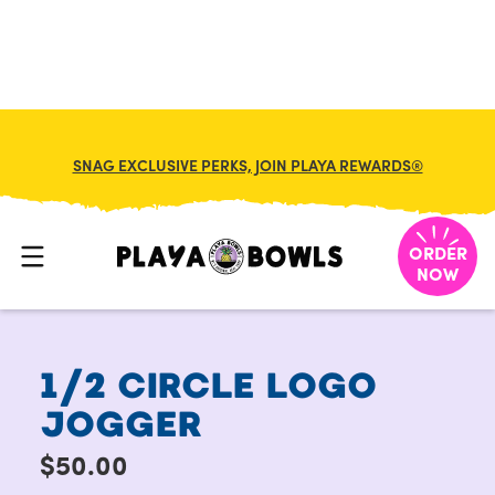
SNAG EXCLUSIVE PERKS, JOIN PLAYA REWARDS®
HOME
/
MERCH
/
1/2 CIRCLE LOGO JOGGER
ORDER
NOW
1/2 CIRCLE LOGO
JOGGER
$50.00