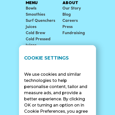
MENU
ABOUT
Bowls
Our Story
Smoothies
Blog
Surf Quenchers
Careers
Juices
Press
Cold Brew
Fundraising
Cold Pressed
Juices
COOKIE SETTINGS
LOCATIONS
SUPPORT
Find A Shop
FAQ
Franchise Info
Careers
We use cookies and similar
Catering
Contact Us
technologies to help
personalise content, tailor and
measure ads, and provide a
better experience. By clicking
OK or turning an option on in
SURF CAM
Cookie Preferences, you agree