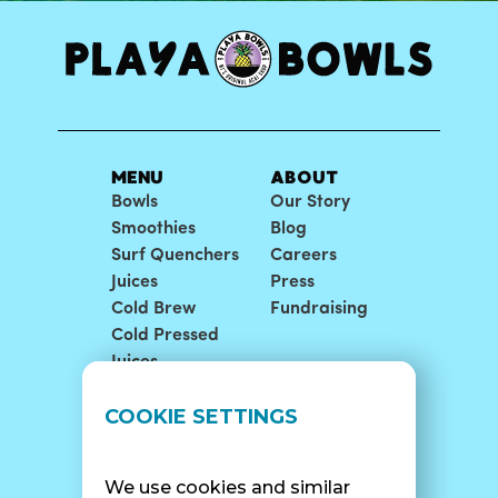
MENU
ABOUT
Bowls
Our Story
Smoothies
Blog
Surf Quenchers
Careers
Juices
Press
Cold Brew
Fundraising
Cold Pressed
Juices
LOCATIONS
SUPPORT
COOKIE SETTINGS
Find A Shop
FAQ
Franchise Info
Careers
We use cookies and similar
Catering
Contact Us