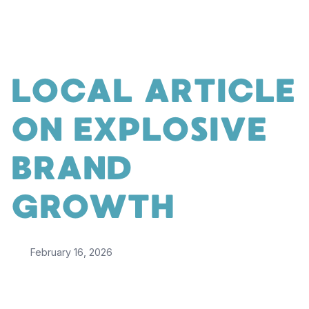
LOCAL ARTICLE
ON EXPLOSIVE
BRAND
GROWTH
February 16, 2026