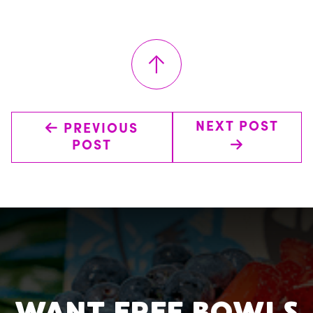
↑
←
NEXT POST
PREVIOUS
→
POST
WANT FREE BOWLS