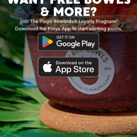
& MORE?
Join The Playa Rewards® Loyalty Program!
Download the Playa App to start earning points.