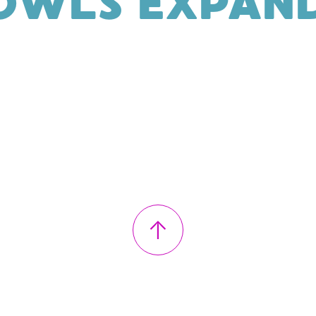
OWLS EXPAND
↑