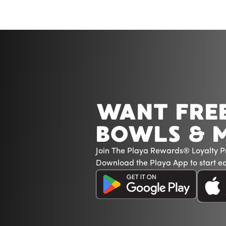
WANT FRE
BOWLS & 
Join The Playa Rewards® Loyalty 
Download the Playa App to start ea