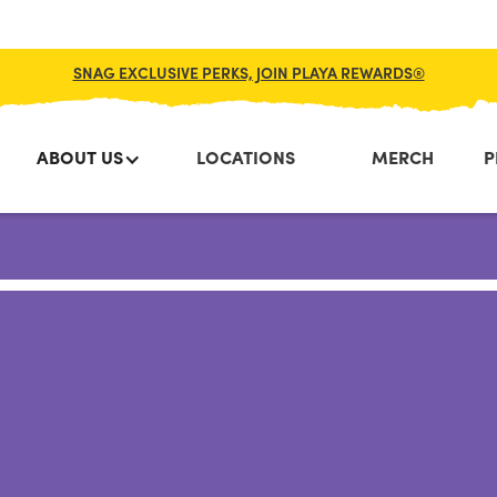
SNAG EXCLUSIVE PERKS, JOIN PLAYA REWARDS®
ABOUT US
LOCATIONS
MERCH
P