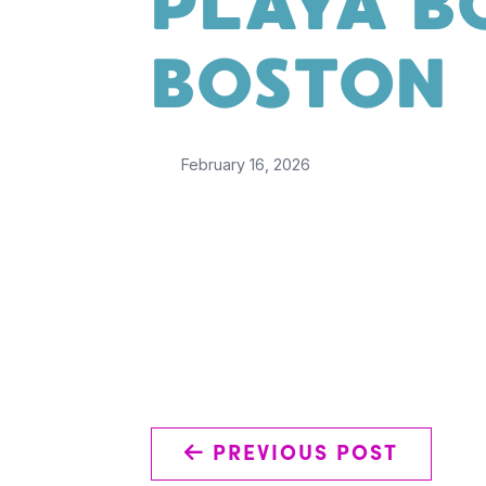
PLAYA B
BOSTON
February 16, 2026
←
PREVIOUS POST