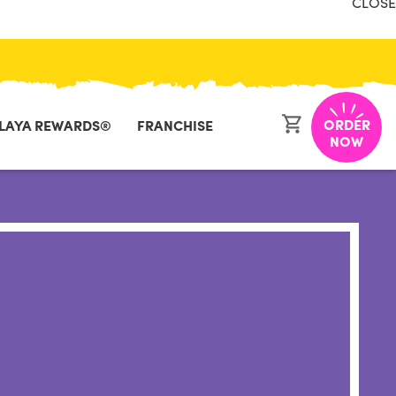
CLOSE
ORDER
LAYA REWARDS®
FRANCHISE
NOW