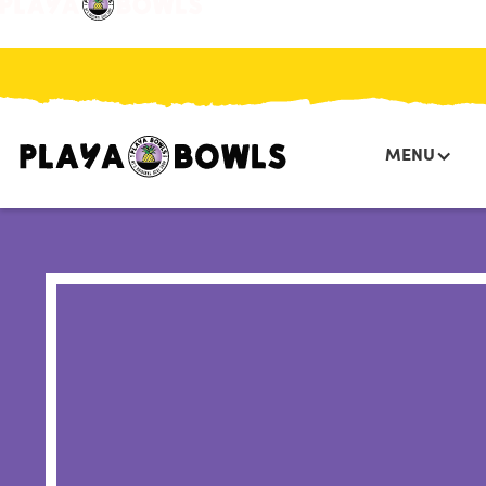
HOME
/
PRESS
/
PLAYA BOWLS EXPANDS IN BOSTON
MENU