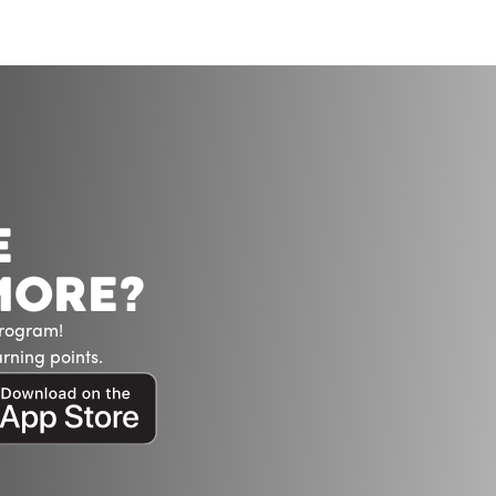
E
MORE?
Program!
rning points.