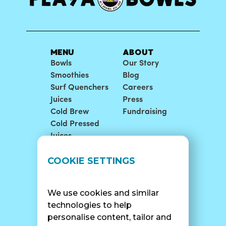
MENU
ABOUT
Bowls
Our Story
Smoothies
Blog
Surf Quenchers
Careers
Juices
Press
Cold Brew
Fundraising
Cold Pressed
Juices
LOCATIONS
SUPPORT
COOKIE SETTINGS
Find A Shop
FAQ
Franchise Info
Careers
We use cookies and similar
Catering
Contact Us
technologies to help
personalise content, tailor and