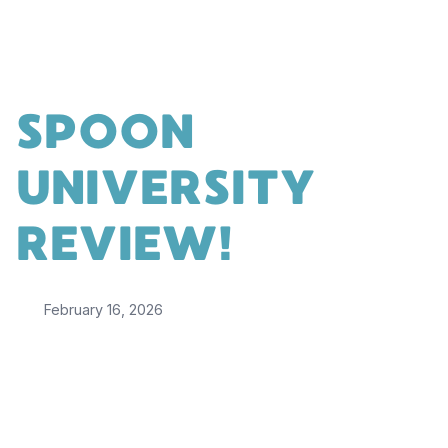
SPOON
UNIVERSITY
REVIEW!
February 16, 2026