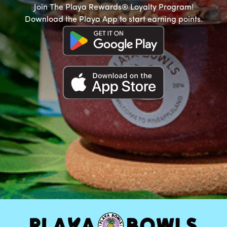
Join The Playa Rewards® Loyalty Program!
Download the Playa App to start earning points.