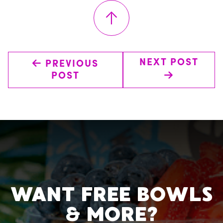
↑
←
NEXT POST
PREVIOUS
→
POST
WANT FREE BOWLS
& MORE?