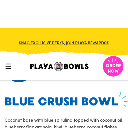
FRANCHISE
MY CART
SNAG EXCLUSIVE PERKS, JOIN PLAYA REWARDS®
HOME
/
MENU
/
/
BLUE CRUSH BOWL
ORDER
NOW
BLUE CRUSH BOWL
Coconut base with blue spirulina topped with coconut oil,
blueberry flax granola, kiwi, blueberry, coconut flakes