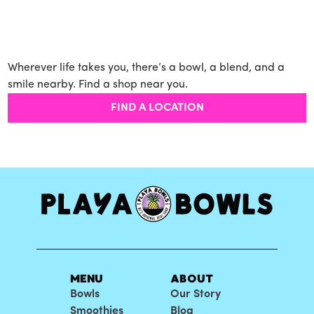
Wherever life takes you, there’s a bowl, a blend, and a
smile nearby. Find a shop near you.
FIND A LOCATION
MENU
ABOUT
Bowls
Our Story
Smoothies
Blog