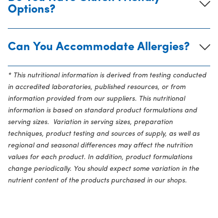
Options?
Can You Accommodate Allergies?
* This nutritional information is derived from testing conducted
in accredited laboratories, published resources, or from
information provided from our suppliers. This nutritional
information is based on standard product formulations and
serving sizes. Variation in serving sizes, preparation
techniques, product testing and sources of supply, as well as
regional and seasonal differences may affect the nutrition
values for each product. In addition, product formulations
change periodically. You should expect some variation in the
nutrient content of the products purchased in our shops.