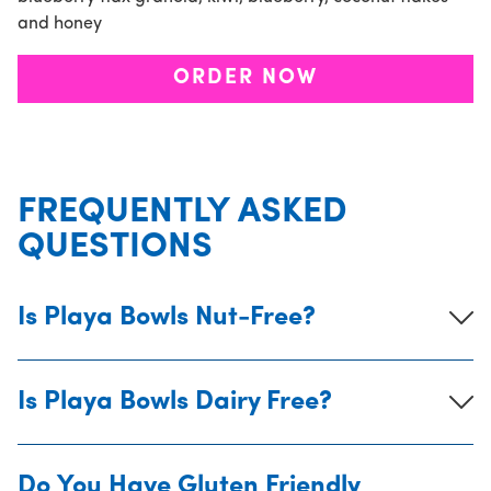
and honey
ORDER NOW
FREQUENTLY ASKED
QUESTIONS
Is Playa Bowls Nut-Free?
Is Playa Bowls Dairy Free?
Do You Have Gluten Friendly