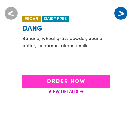
VEGAN
DAIRY FREE
NEW
DANG
ACA
Banana, wheat grass powder, peanut
Playa
butter, cinnamon, almond milk
organ
conce
sourc
shake
ORDER NOW
VIEW DETAILS