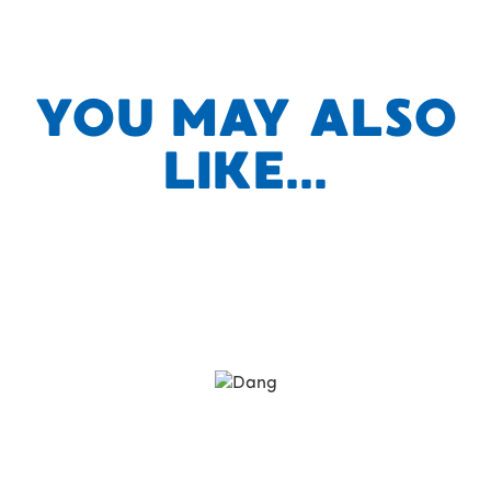
YOU MAY ALSO
LIKE...