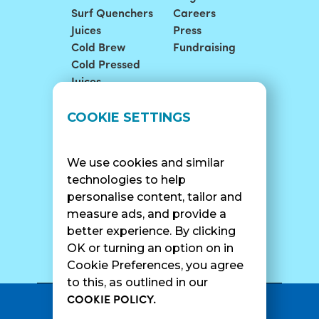
Surf Quenchers
Careers
Juices
Press
Cold Brew
Fundraising
Cold Pressed
Juices
LOCATIONS
SUPPORT
COOKIE SETTINGS
Find A Shop
FAQ
Franchise Info
Careers
We use cookies and similar
Catering
Contact Us
technologies to help
personalise content, tailor and
measure ads, and provide a
better experience. By clicking
SURF CAM
OK or turning an option on in
Cookie Preferences, you agree
to this, as outlined in our
COOKIE POLICY.
•
Privacy Policy
Terms Of Service