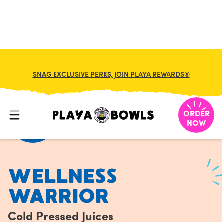
FRANCHISE
MY CART
SNAG EXCLUSIVE PERKS, JOIN PLAYA REWARDS®
HOME
/
MENU
/
COLD PRESSED JUICES
/
WELLNESS WARRIOR
ORDER
NOW
WELLNESS
WARRIOR
Cold Pressed Juices