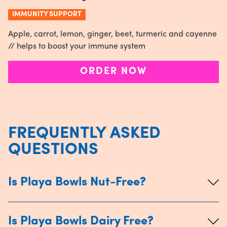
IMMUNITY SUPPORT
Apple, carrot, lemon, ginger, beet, turmeric and cayenne
// helps to boost your immune system
ORDER NOW
FREQUENTLY ASKED
QUESTIONS
Is Playa Bowls Nut-Free?
Is Playa Bowls Dairy Free?