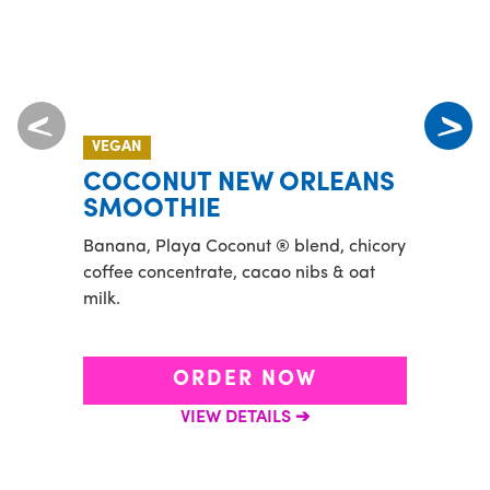
VEGAN
MADE
COCONUT NEW ORLEANS
CO
SMOOTHIE
Banan
Banana, Playa Coconut ® blend, chicory
and a
coffee concentrate, cacao nibs & oat
toppe
milk.
banan
ORDER NOW
VIEW DETAILS