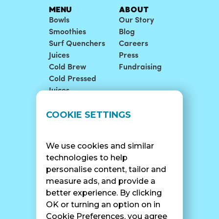
MENU
ABOUT
Bowls
Our Story
Smoothies
Blog
Surf Quenchers
Careers
Juices
Press
Cold Brew
Fundraising
Cold Pressed
Juices
LOCATIONS
SUPPORT
COOKIE SETTINGS
Find A Shop
FAQ
Franchise Info
Careers
We use cookies and similar
Catering
Contact Us
technologies to help
personalise content, tailor and
measure ads, and provide a
better experience. By clicking
SURF CAM
OK or turning an option on in
Cookie Preferences, you agree