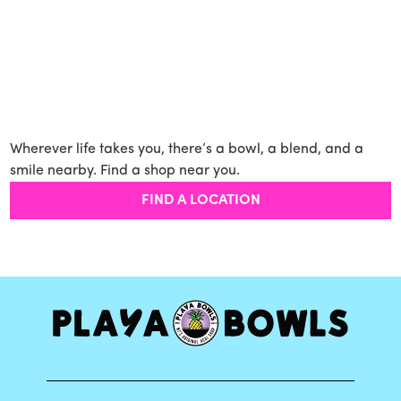
Wherever life takes you, there’s a bowl, a blend, and a
smile nearby. Find a shop near you.
FIND A LOCATION