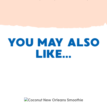
YOU MAY ALSO
LIKE...