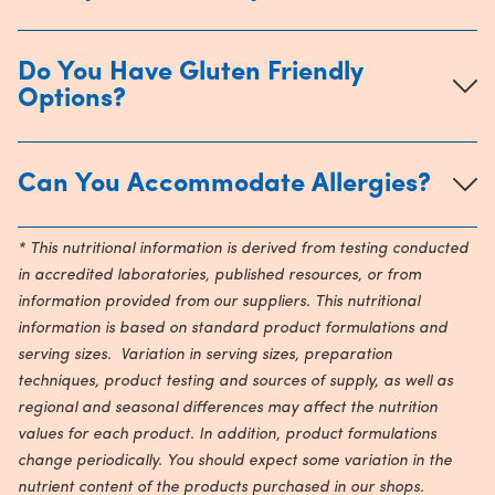
Do You Have Gluten Friendly
Options?
Can You Accommodate Allergies?
* This nutritional information is derived from testing conducted
in accredited laboratories, published resources, or from
information provided from our suppliers. This nutritional
information is based on standard product formulations and
serving sizes. Variation in serving sizes, preparation
techniques, product testing and sources of supply, as well as
regional and seasonal differences may affect the nutrition
values for each product. In addition, product formulations
change periodically. You should expect some variation in the
nutrient content of the products purchased in our shops.