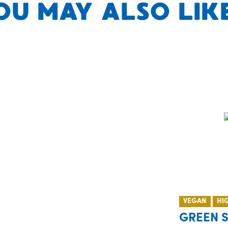
OU MAY ALSO LIKE.
VEGAN
HI
GREEN 