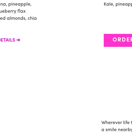
ana, pineapple,
Kale, pineap
ueberry flax
ced almonds, chia
ORDE
ETAILS
Wherever life 
a smile nearby