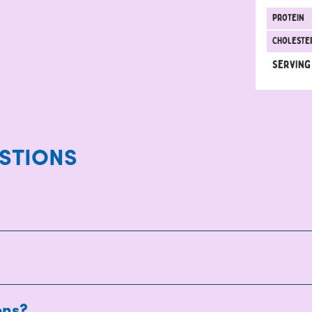
protein
Choleste
Serving
STIONS
ons?