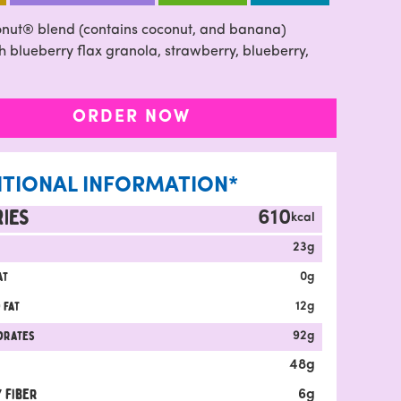
nut® blend (contains coconut, and banana)
 blueberry flax granola, strawberry, blueberry,
ORDER NOW
ITIONAL INFORMATION*
IES
610
kcal
23
g
at
0
g
 fat
12
g
drates
92
g
48
g
 fiber
6
g