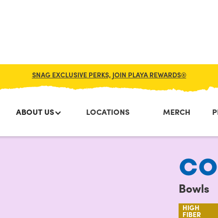
SNAG EXCLUSIVE PERKS, JOIN PLAYA REWARDS®
ABOUT US
LOCATIONS
MERCH
P
CO
Bowls
HIGH
FIBER