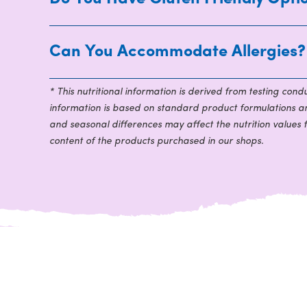
Can You Accommodate Allergies?
* This nutritional information is derived from testing con
information is based on standard product formulations and
and seasonal differences may affect the nutrition values 
content of the products purchased in our shops.