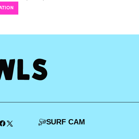
ATION
SURF CAM