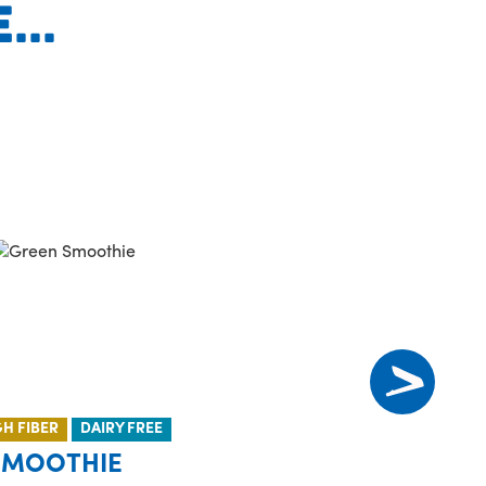
..
GH FIBER
DAIRY FREE
SMOOTHIE