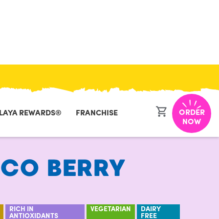
CLOSE
ORDER
LAYA REWARDS®
FRANCHISE
NOW
CO BERRY
RICH IN
VEGETARIAN
DAIRY
ANTIOXIDANTS
FREE