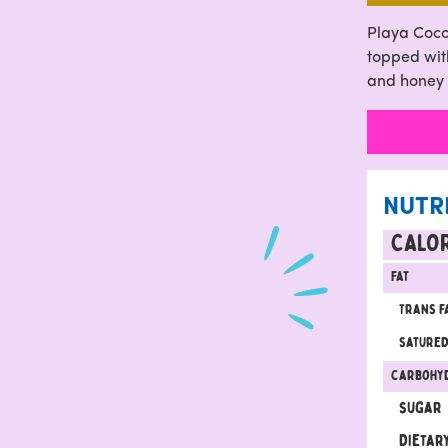
Playa Coco
topped with
and honey
NUTR
CALOR
Fat
Trans f
satured
carbohy
sugar
Dietary