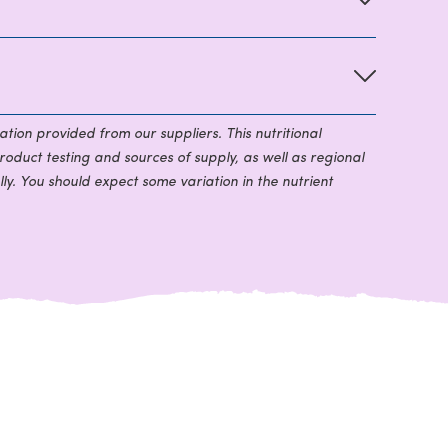
ation provided from our suppliers. This nutritional
roduct testing and sources of supply, as well as regional
ly. You should expect some variation in the nutrient