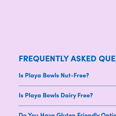
FREQUENTLY ASKED QUE
Is Playa Bowls Nut-Free?
Is Playa Bowls Dairy Free?
Do You Have Gluten Friendly Opti