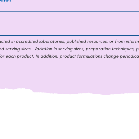
ducted in accredited laboratories, published resources, or from inform
 serving sizes. Variation in serving sizes, preparation techniques, p
for each product. In addition, product formulations change periodical