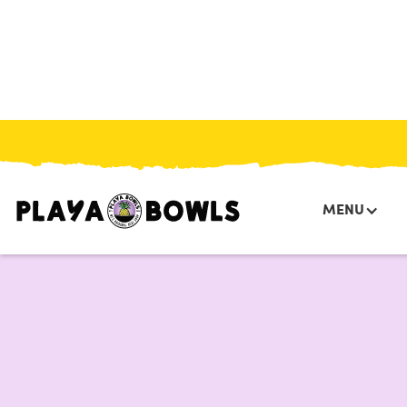
HOME
/
MENU
/
BOWLS
/
COCO BERRY
MENU