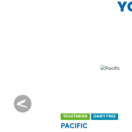
Y
VEGETARIAN
DAIRY FREE
PACIFIC