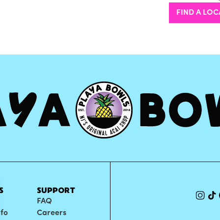
FIND A LOC
S
SUPPORT
FAQ
nfo
Careers