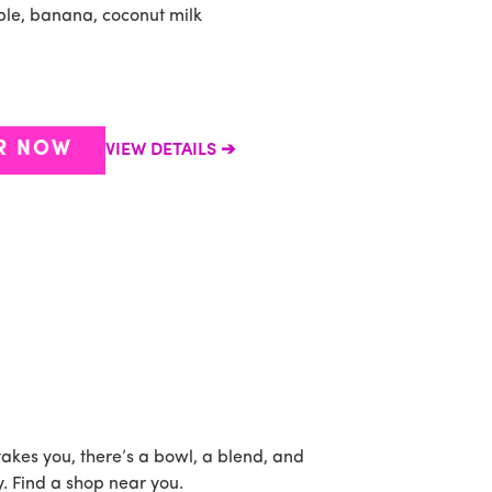
ple, banana, coconut milk
B
c
R NOW
VIEW DETAILS
takes you, there’s a bowl, a blend, and
. Find a shop near you.