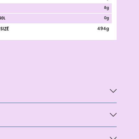
8
g
rol
0
g
 Size
494
g