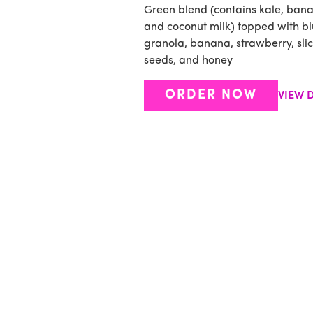
Green blend (contains kale, ban
and coconut milk) topped with bl
granola, banana, strawberry, sli
seeds, and honey
ORDER NOW
VIEW D