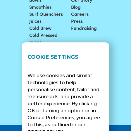
Bowls
Our Story
Smoothies
Blog
Surf Quenchers
Careers
Juices
Press
Cold Brew
Fundraising
Cold Pressed
Juices
LOCATIONS
SUPPORT
COOKIE SETTINGS
Find A Shop
FAQ
Franchise Info
Careers
We use cookies and similar
Catering
Contact Us
technologies to help
personalise content, tailor and
measure ads, and provide a
better experience. By clicking
SURF CAM
OK or turning an option on in
Cookie Preferences, you agree
to this, as outlined in our