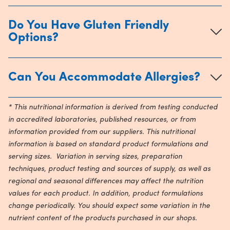
Do You Have Gluten Friendly
Options?
Can You Accommodate Allergies?
* This nutritional information is derived from testing conducted
in accredited laboratories, published resources, or from
information provided from our suppliers. This nutritional
information is based on standard product formulations and
serving sizes. Variation in serving sizes, preparation
techniques, product testing and sources of supply, as well as
regional and seasonal differences may affect the nutrition
values for each product. In addition, product formulations
change periodically. You should expect some variation in the
nutrient content of the products purchased in our shops.