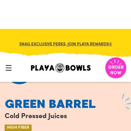
FRANCHISE
MY CART
SNAG EXCLUSIVE PERKS, JOIN PLAYA REWARDS®
HOME
/
MENU
/
COLD PRESSED JUICES
/
GREEN BARREL
ORDER
NOW
GREEN BARREL
Cold Pressed Juices
HIGH FIBER