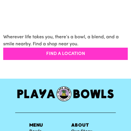
Wherever life takes you, there’s a bowl, a blend, and a
smile nearby. Find a shop near you.
FIND A LOCATION
MENU
ABOUT