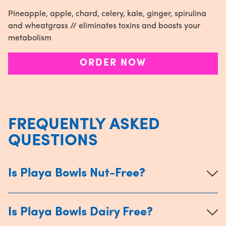
Pineapple, apple, chard, celery, kale, ginger, spirulina
and wheatgrass // eliminates toxins and boosts your
metabolism
ORDER NOW
FREQUENTLY ASKED
QUESTIONS
Is Playa Bowls Nut-Free?
Is Playa Bowls Dairy Free?