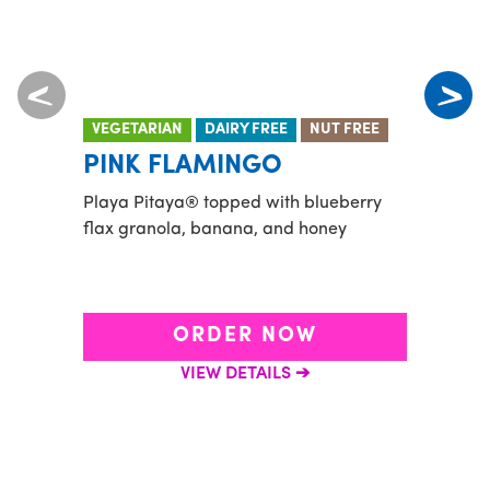
VEGETARIAN
DAIRY FREE
NUT FREE
VEGE
PINK FLAMINGO
OCE
Playa Pitaya® topped with blueberry
Green
flax granola, banana, and honey
pinea
with 
and h
ORDER NOW
VIEW DETAILS