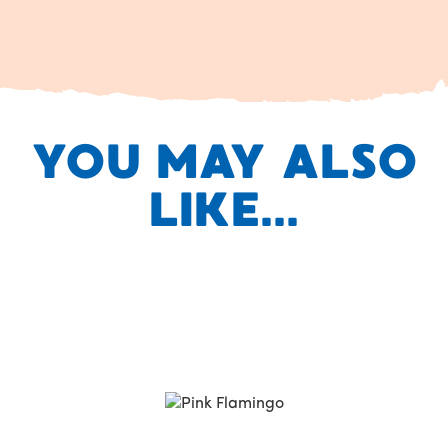
YOU MAY ALSO
LIKE...