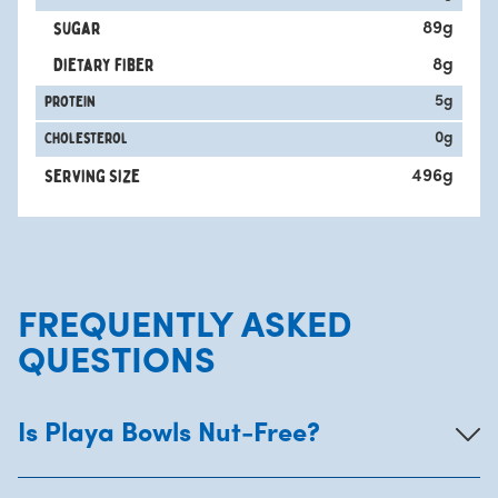
sugar
89
g
Dietary fiber
8
g
protein
5
g
Cholesterol
0
g
Serving Size
496
g
FREQUENTLY ASKED
QUESTIONS
Is Playa Bowls Nut-Free?