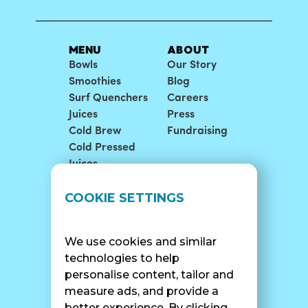
MENU
ABOUT
Bowls
Our Story
Smoothies
Blog
Surf Quenchers
Careers
Juices
Press
Cold Brew
Fundraising
Cold Pressed
Juices
LOCATIONS
SUPPORT
COOKIE SETTINGS
Find A Shop
FAQ
Franchise Info
Careers
We use cookies and similar
Catering
Contact Us
technologies to help
personalise content, tailor and
measure ads, and provide a
better experience. By clicking