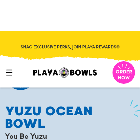
FRANCHISE
MY CART
SNAG EXCLUSIVE PERKS, JOIN PLAYA REWARDS®
HOME
/
MENU
/
YOU BE YUZU
/
YUZU OCEAN BOWL
ORDER
NOW
YUZU OCEAN
BOWL
You Be Yuzu