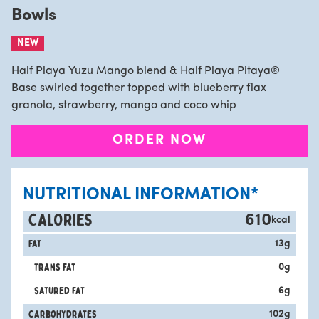
Bowls
NEW
Half Playa Yuzu Mango blend & Half Playa Pitaya®
Base swirled together topped with blueberry flax
granola, strawberry, mango and coco whip
ORDER NOW
NUTRITIONAL INFORMATION*
CALORIES
610
kcal
Fat
13
g
Trans fat
0
g
satured fat
6
g
carbohydrates
102
g