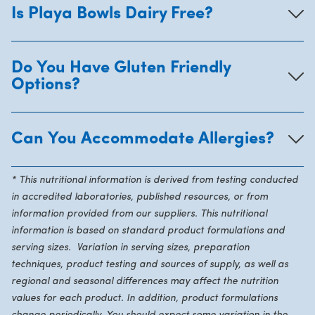
Is Playa Bowls Dairy Free?
Do You Have Gluten Friendly
Options?
Can You Accommodate Allergies?
* This nutritional information is derived from testing conducted
in accredited laboratories, published resources, or from
information provided from our suppliers. This nutritional
information is based on standard product formulations and
serving sizes. Variation in serving sizes, preparation
techniques, product testing and sources of supply, as well as
regional and seasonal differences may affect the nutrition
values for each product. In addition, product formulations