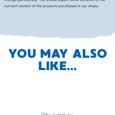
change periodically. You should expect some variation in the
nutrient content of the products purchased in our shops.
YOU MAY ALSO
LIKE...