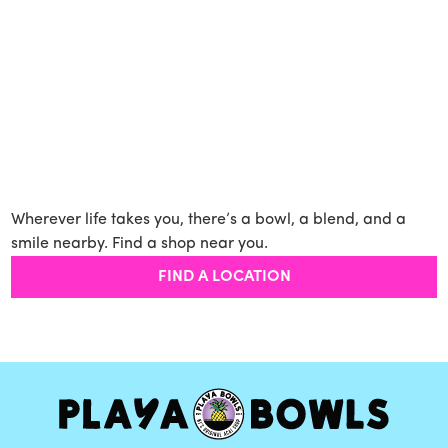
Wherever life takes you, there’s a bowl, a blend, and a
smile nearby. Find a shop near you.
FIND A LOCATION