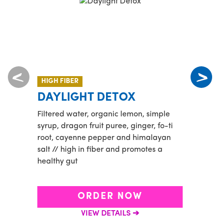
HIGH FIBER
NEW
DAYLIGHT DETOX
YU
Filtered water, organic lemon, simple
Half 
syrup, dragon fruit puree, ginger, fo-ti
Playa
root, cayenne pepper and himalayan
toppe
salt // high in fiber and promotes a
straw
healthy gut
ORDER NOW
VIEW DETAILS