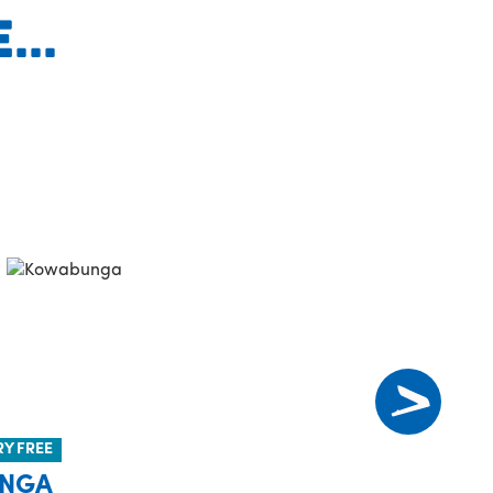
..
RY FREE
NGA