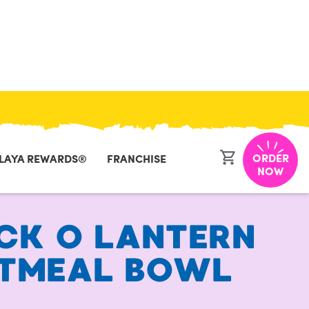
CLOSE
ORDER
LAYA REWARDS®
FRANCHISE
NOW
CK O LANTERN
TMEAL BOWL