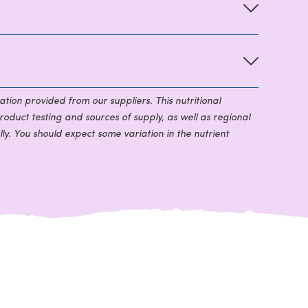
ation provided from our suppliers. This nutritional
roduct testing and sources of supply, as well as regional
ly. You should expect some variation in the nutrient