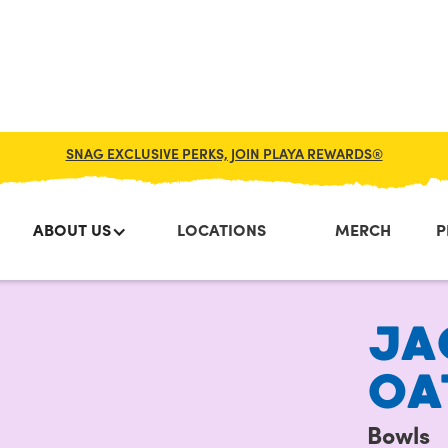
SNAG EXCLUSIVE PERKS, JOIN PLAYA REWARDS®
ABOUT US
LOCATIONS
MERCH
P
JA
OA
Bowls