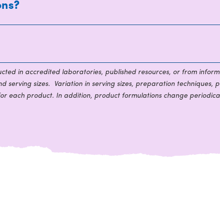
ons?
ducted in accredited laboratories, published resources, or from inform
 serving sizes. Variation in serving sizes, preparation techniques, p
for each product. In addition, product formulations change periodical