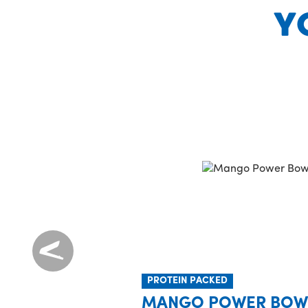
Y
PROTEIN PACKED
MANGO POWER BOW