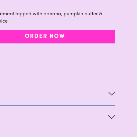
oatmeal topped with banana, pumpkin butter &
pice
ORDER NOW