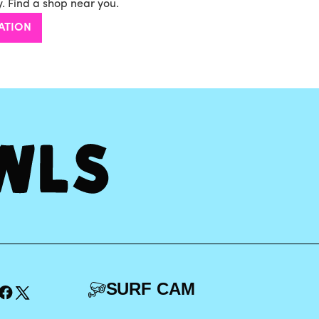
. Find a shop near you.
ATION
SURF CAM