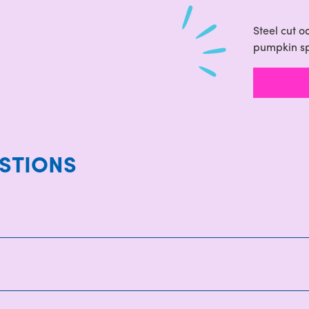
Steel cut 
pumpkin s
STIONS