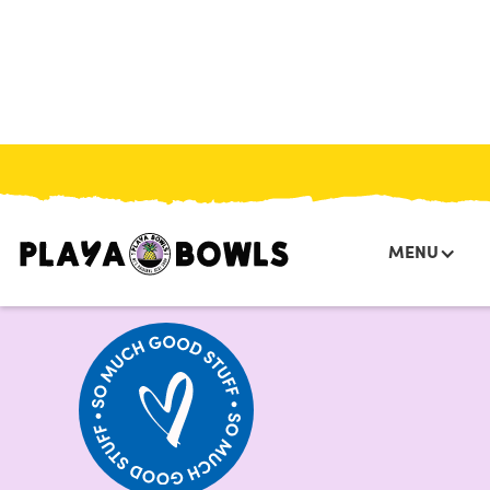
HOME
/
MENU
/
BOWLS
/
JACK O LANTERN OATMEAL BOWL
MENU