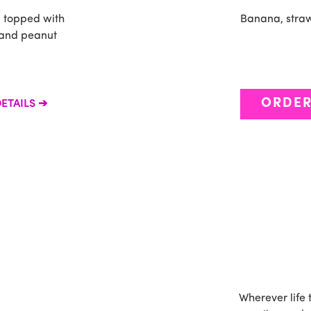
n topped with
Banana, straw
 and peanut
ORDE
ETAILS
Wherever life 