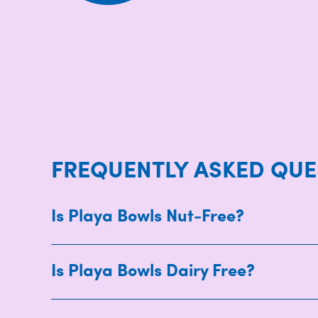
FREQUENTLY ASKED QUE
Is Playa Bowls Nut-Free?
Is Playa Bowls Dairy Free?