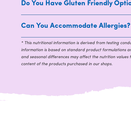
Do You Have Gluten Friendly Opti
Can You Accommodate Allergies?
* This nutritional information is derived from testing con
information is based on standard product formulations and
and seasonal differences may affect the nutrition values 
content of the products purchased in our shops.