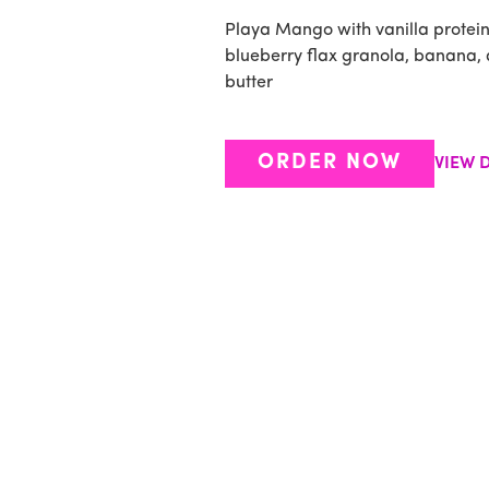
Playa Mango with vanilla protei
blueberry flax granola, banana,
butter
ORDER NOW
VIEW D