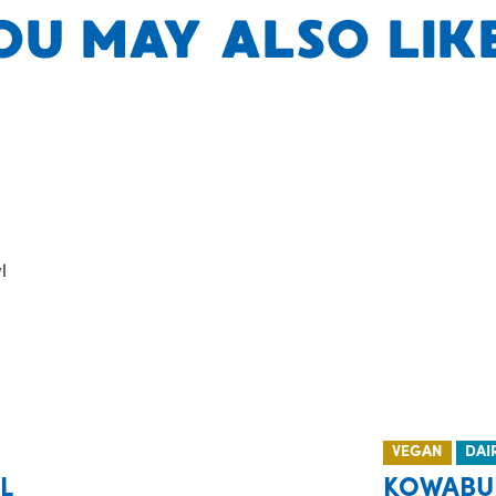
OU MAY ALSO LIKE.
VEGAN
DAI
L
KOWABU