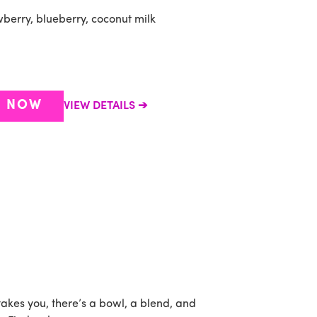
berry, blueberry, coconut milk
R NOW
VIEW DETAILS
takes you, there’s a bowl, a blend, and