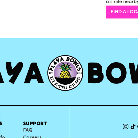
a smile nearby
FIND A LOC
S
SUPPORT
FAQ
nfo
Careers